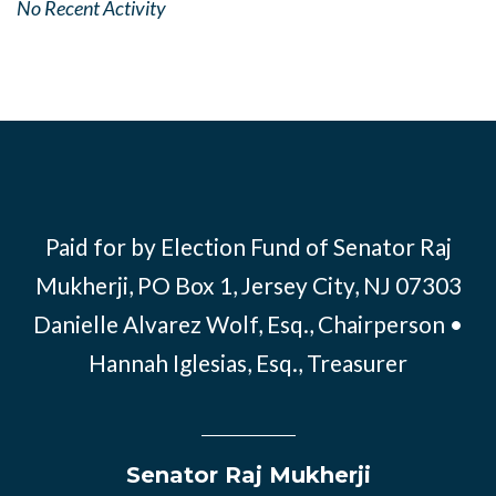
No Recent Activity
Paid for by Election Fund of Senator Raj
Mukherji, PO Box 1, Jersey City, NJ 07303
Danielle Alvarez Wolf, Esq., Chairperson •
Hannah Iglesias, Esq., Treasurer
Senator Raj Mukherji