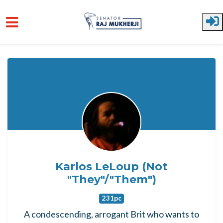
Skip to main content
Karlos LeLoup (Not
"They"/"Them")
231pc
A condescending, arrogant Brit who wants to