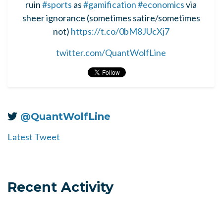
ruin
#sports
as
#gamification
#economics
via
sheer ignorance (sometimes satire/sometimes
not)
https://t.co/0bM8JUcXj7
twitter.com/QuantWolfLine
@QuantWolfLine
Latest Tweet
Recent Activity