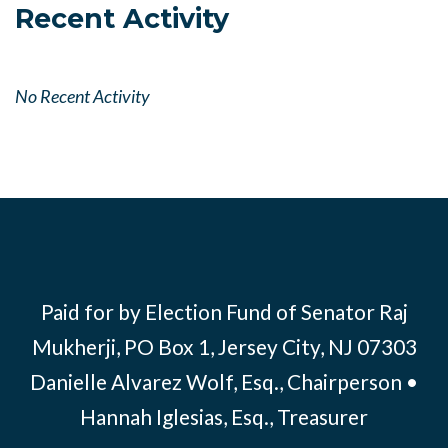
Recent Activity
No Recent Activity
Paid for by Election Fund of Senator Raj
Mukherji, PO Box 1, Jersey City, NJ 07303
Danielle Alvarez Wolf, Esq., Chairperson •
Hannah Iglesias, Esq., Treasurer