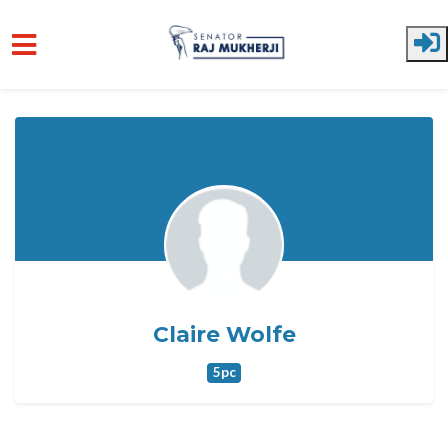
Skip to main content
Claire Wolfe
5pc