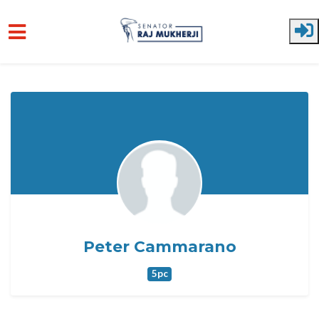
Skip to main content
Peter Cammarano
5pc