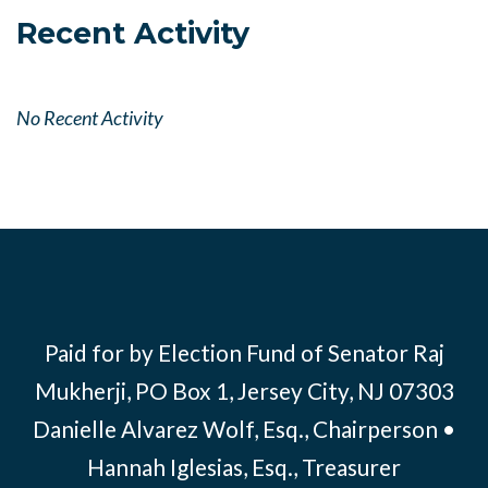
Recent Activity
No Recent Activity
Paid for by Election Fund of Senator Raj
Mukherji, PO Box 1, Jersey City, NJ 07303
Danielle Alvarez Wolf, Esq., Chairperson •
Hannah Iglesias, Esq., Treasurer