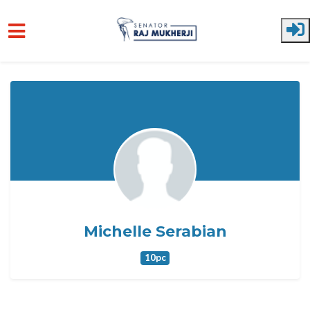
Skip to main content
Michelle Serabian
10pc