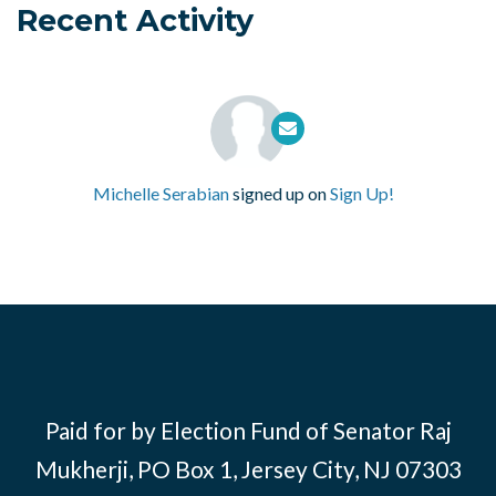
Recent Activity
Michelle Serabian
signed up on
Sign Up!
Paid for by Election Fund of Senator Raj
Mukherji, PO Box 1, Jersey City, NJ 07303