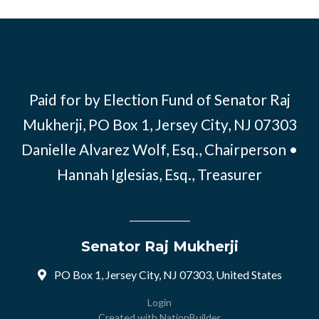
Paid for by Election Fund of Senator Raj
Mukherji, PO Box 1, Jersey City, NJ 07303
Danielle Alvarez Wolf, Esq., Chairperson •
Hannah Iglesias, Esq., Treasurer
Senator Raj Mukherji
PO Box 1, Jersey City, NJ 07303, United States
Login
Created with
NationBuilder