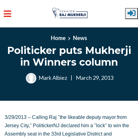
Skip to main content
Home
News
Politicker puts Mukherji
in Winners column
Mark Albiez
|
March 29, 2013
3/29/2013 -- Calling Raj "the likeable deputy mayor from
Jersey City," PolitickerNJ declared him a "lock" to win the
Assembly seat in the 33rd Legislative District and