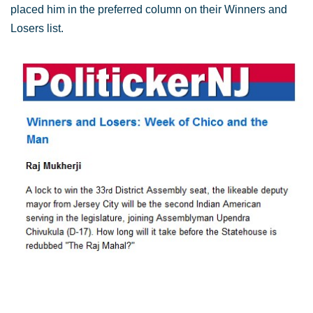
placed him in the preferred column on their Winners and
Losers list.