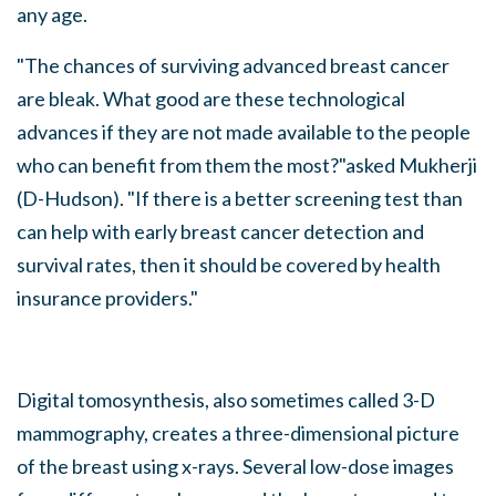
any age.
"The chances of surviving advanced breast cancer
are bleak. What good are these technological
advances if they are not made available to the people
who can benefit from them the most?"asked Mukherji
(D-Hudson). "If there is a better screening test than
can help with early breast cancer detection and
survival rates, then it should be covered by health
insurance providers."
Digital tomosynthesis, also sometimes called 3-D
mammography, creates a three-dimensional picture
of the breast using x-rays. Several low-dose images