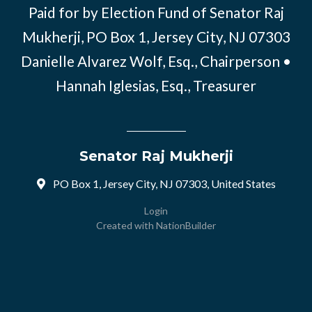
Paid for by Election Fund of Senator Raj
Mukherji, PO Box 1, Jersey City, NJ 07303
Danielle Alvarez Wolf, Esq., Chairperson •
Hannah Iglesias, Esq., Treasurer
Senator Raj Mukherji
PO Box 1, Jersey City, NJ 07303, United States
Login
Created with
NationBuilder