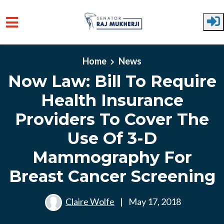
Skip to main content
Home
News
Now Law: Bill To Require
Health Insurance
Providers To Cover The
Use Of 3-D
Mammography For
Breast Cancer Screening
Claire Wolfe
|
May 17, 2018