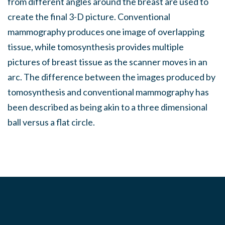
from different angles around the breast are used to
create the final 3-D picture. Conventional
mammography produces one image of overlapping
tissue, while tomosynthesis provides multiple
pictures of breast tissue as the scanner moves in an
arc. The difference between the images produced by
tomosynthesis and conventional mammography has
been described as being akin to a three dimensional
ball versus a flat circle.