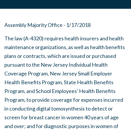
Assembly Majority Office - 1/17/2018
The law (A-4320) requires health insurers and health
maintenance organizations, as well as health benefits
plans or contracts, which are issued or purchased
pursuant to the New Jersey Individual Health
Coverage Program, New Jersey Small Employer
Health Benefits Program, State Health Benefits
Program, and School Employees' Health Benefits
Program, to provide coverage for expenses incurred
in conducting digital tomosynthesis to detect or
screen for breast cancer in women 40 years of age
and over; and for diagnostic purposes in women of